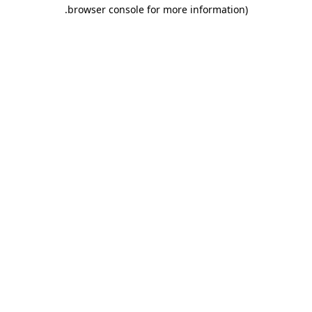
.
browser console for more information)