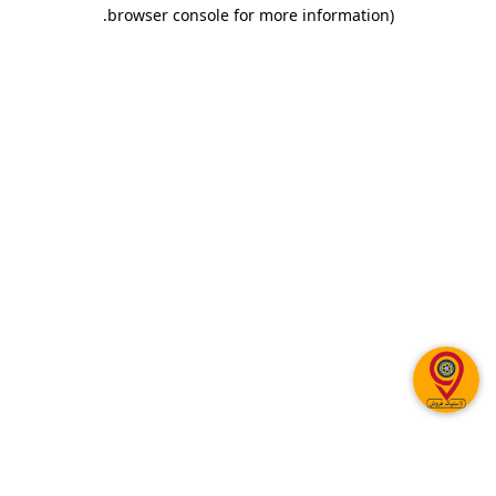
.
browser console for more information)