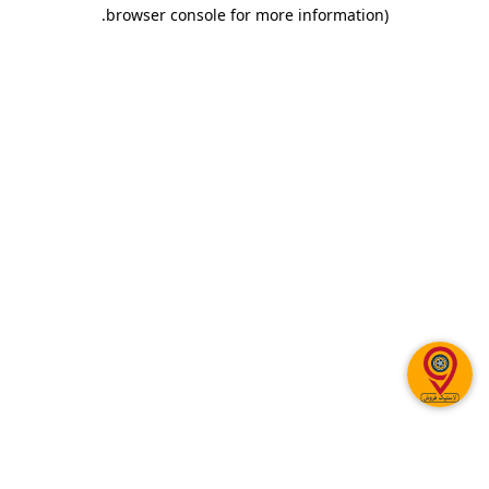
.
browser console for more information)