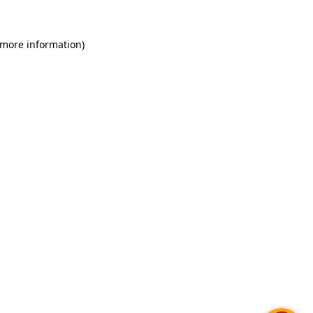
 more information)