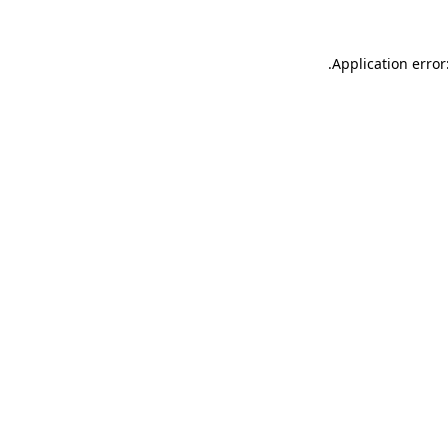
.
Application error