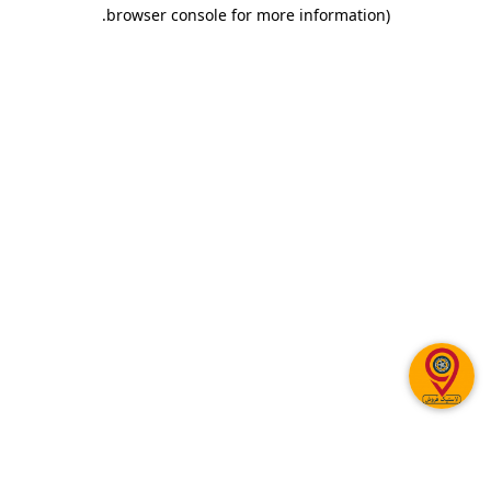
.
browser console for more information)