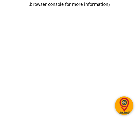
.
browser console for more information)