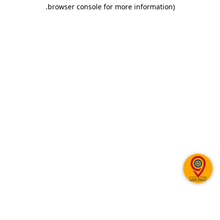
.
browser console for more information)