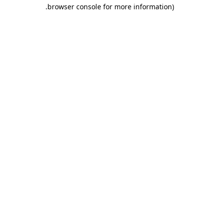
.
browser console for more information)