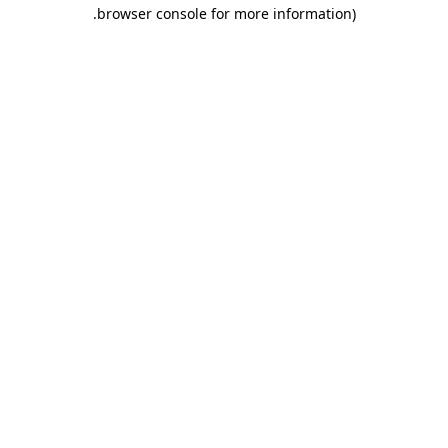
.
browser console for more information)