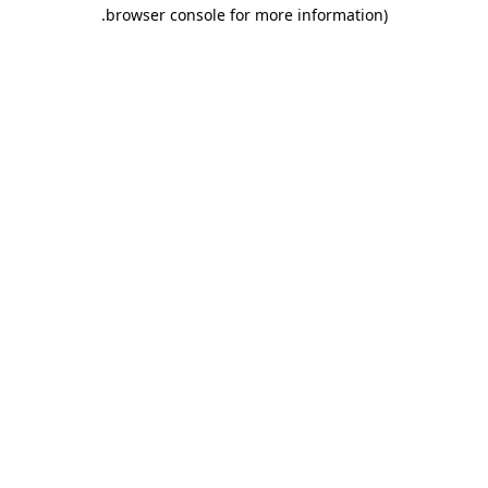
.
browser console for more information)