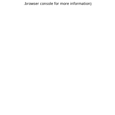
.
browser console for more information)