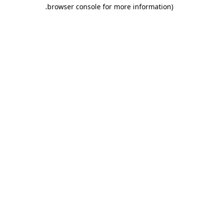
.
browser console for more information)