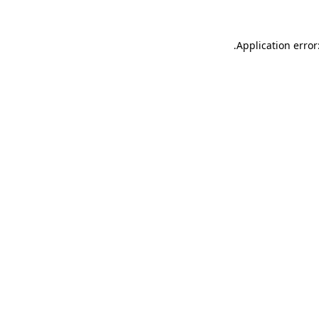
.
Application error