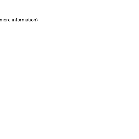
 more information)