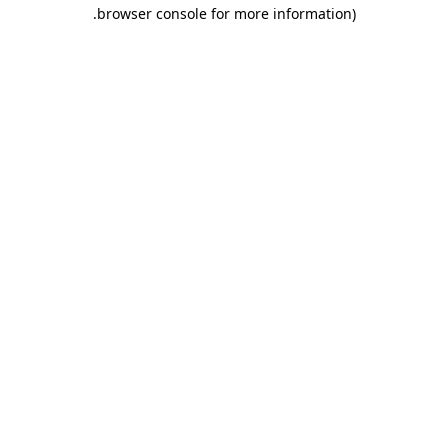
.
browser console for more information)