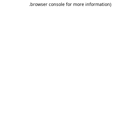
.
browser console for more information)