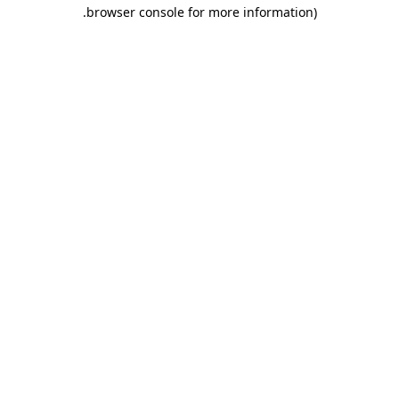
.
browser console for more information)