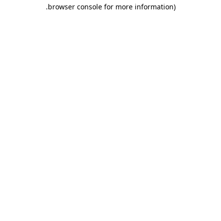
.
browser console for more information)