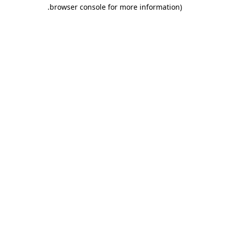
.
browser console for more information)