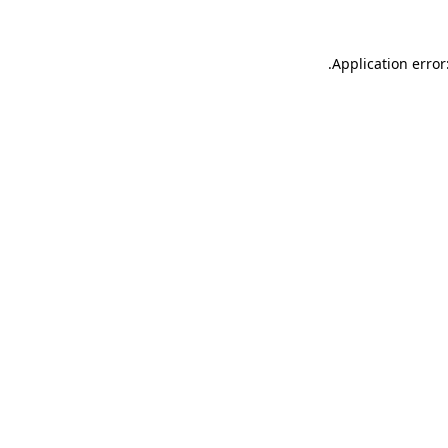
.
Application error