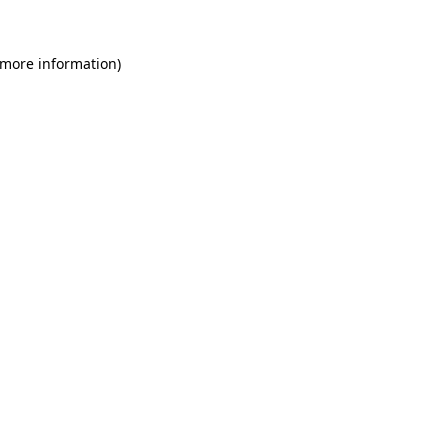
 more information)