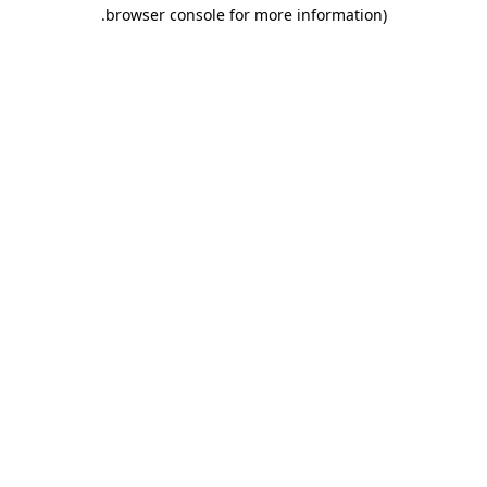
.
browser console for more information)