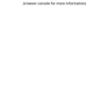
.
browser console for more information)