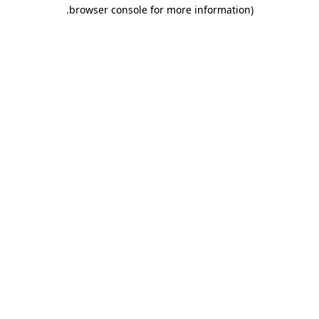
.
browser console for more information)