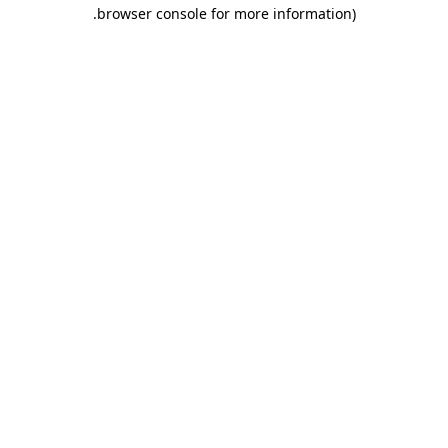
.
browser console for more information)