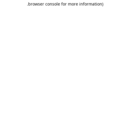
.
browser console for more information)