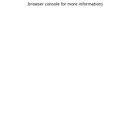
.
browser console for more information)