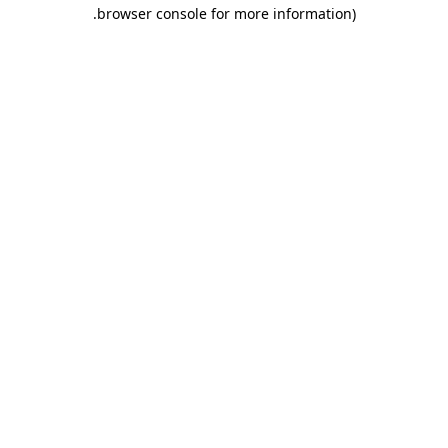
.
browser console for more information)