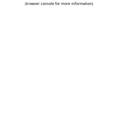
.
browser console for more information)