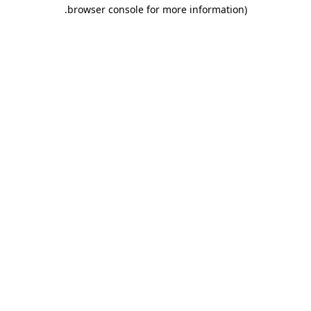
.
browser console for more information)