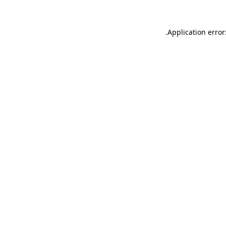
.
Application error