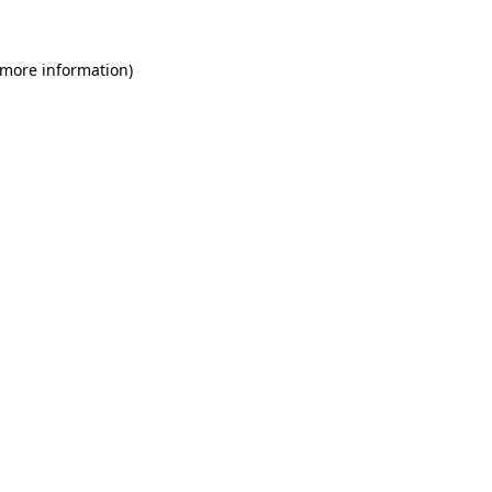
 more information)