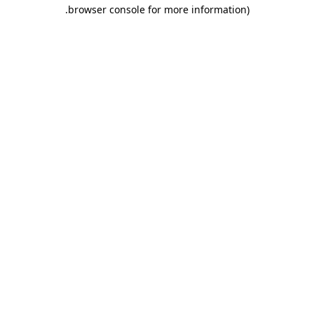
.
browser console for more information)