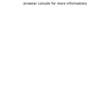
.
browser console for more information)