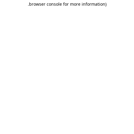
.
browser console for more information)