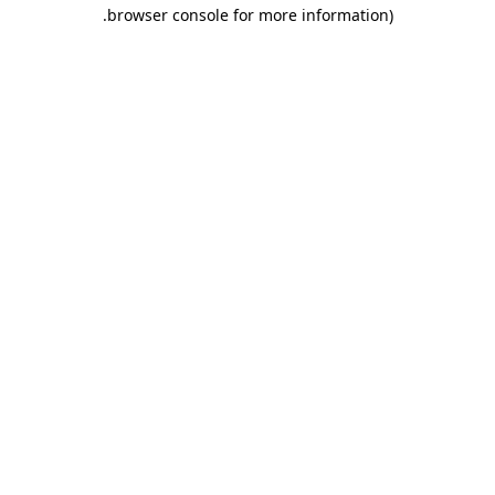
.
browser console for more information)