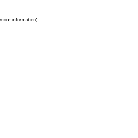
 more information)