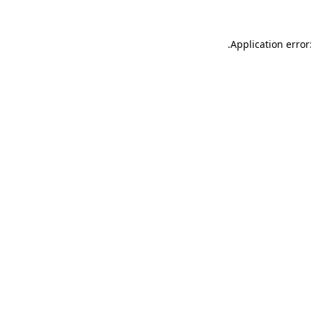
.
Application error