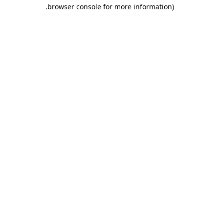
.
browser console for more information)