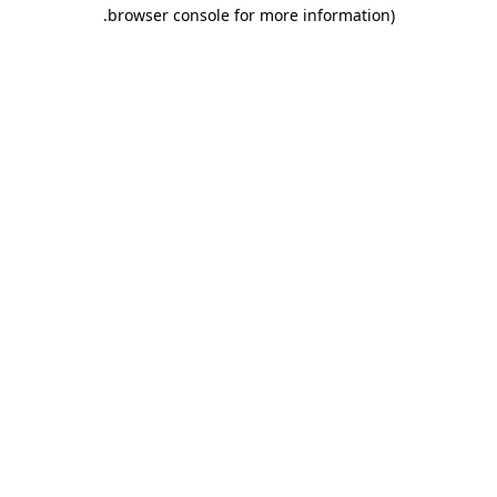
.
browser console for more information)