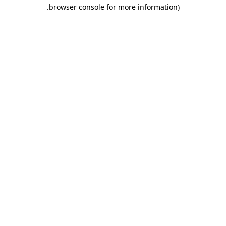
.
browser console for more information)