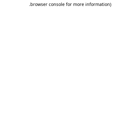
.
browser console for more information)