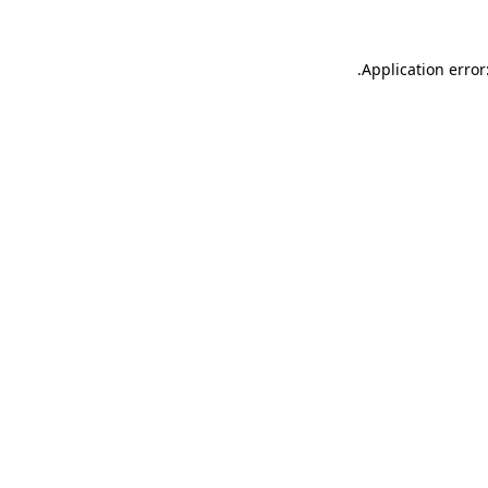
.
Application error