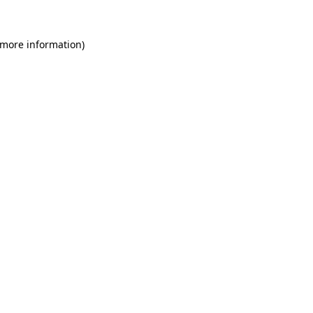
 more information)