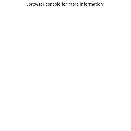
.
browser console for more information)