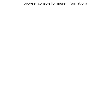
.
browser console for more information)