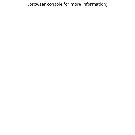
.
browser console for more information)